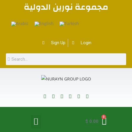
مجموعة نورين الدولية
Sign Up
Login
0
$
0.00