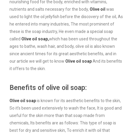
nourishing food for the body, enriched with vitamins,
nutrients and salts necessary for the body,
Olive oil
was
used to light the oil jellyfish before the discovery of the oil, As
he entered into many industries, The most prominent of
these is the soap industry, He even made a special soap
called
Olive oil soap,
which has been used throughout the
ages to bathe, wash hair, and body, olive oil is also known
since ancient times for its great aesthetic benefits, and in
our article we will get to know
Olive oil soap
And its benefits
it offers to the skin.
Benefits of olive oil soap:
Olive oil soap
is known for its aesthetic benefits to the skin,
So it’s been used extensively to wash the face, It is good and
useful for the skin more than that soap made from
chemicals, Its benefits are as follows: This type of soap is
best for dry and sensitive skin, To enrich it with oil that