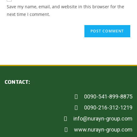
Save my name, email, and website in this browser for the
next time I comment.
CONTACT:
0090-541-899-8875
0090-216-312-1219
info@nurayn-group.com
www.nurayn-group.com