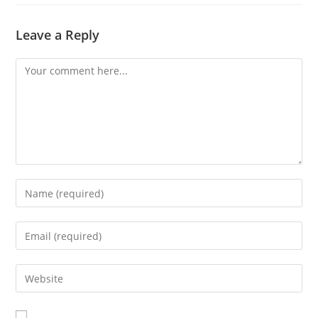
Leave a Reply