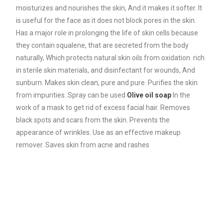
moisturizes and nourishes the skin, And it makes it softer. It
is useful for the face as it does not block pores in the skin.
Has a major role in prolonging the life of skin cells because
they contain squalene, that are secreted from the body
naturally, Which protects natural skin oils from oxidation. rich
in sterile skin materials, and disinfectant for wounds, And
sunburn. Makes skin clean, pure and pure. Purifies the skin
from impurities. Spray can be used
Olive oil soap
In the
work of a mask to get rid of excess facial hair. Removes
black spots and scars from the skin. Prevents the
appearance of wrinkles. Use as an effective makeup
remover. Saves skin from acne and rashes