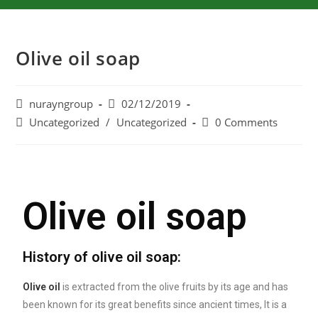
Olive oil soap
nurayngroup
02/12/2019
Uncategorized
/
Uncategorized
0 Comments
Olive oil soap
History of olive oil soap:
Olive oil
is extracted from the olive fruits by its age and has
been known for its great benefits since ancient times, It is a