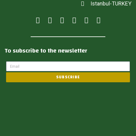
Istanbul-TURKEY
To subscribe to the newsletter
SUBSCRIBE